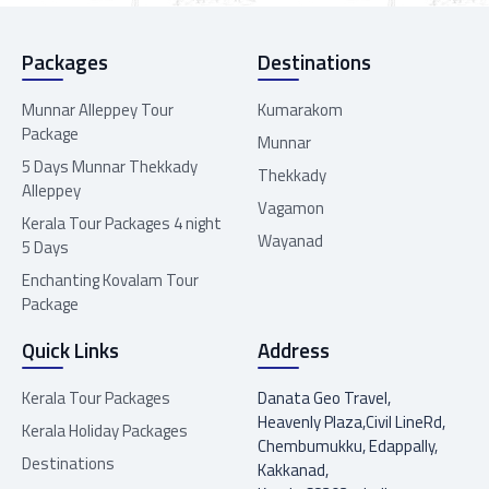
Packages
Destinations
Munnar Alleppey Tour
Kumarakom
Package
Munnar
5 Days Munnar Thekkady
Thekkady
Alleppey
Vagamon
Kerala Tour Packages 4 night
Wayanad
5 Days
Enchanting Kovalam Tour
Package
Quick Links
Address
Kerala Tour Packages
Danata Geo Travel,
Heavenly Plaza,Civil LineRd,
Kerala Holiday Packages
Chembumukku, Edappally,
Destinations
Kakkanad,