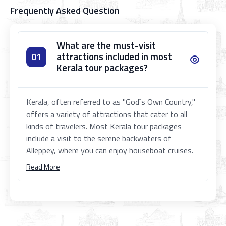
Frequently Asked Question
What are the must-visit
attractions included in most
01
Kerala tour packages?
Kerala, often referred to as "God`s Own Country,"
offers a variety of attractions that cater to all
kinds of travelers. Most Kerala tour packages
include a visit to the serene backwaters of
Alleppey, where you can enjoy houseboat cruises.
Read More