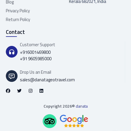
Kerala 682021, India
Blog
Privacy Policy
Return Policy
Contact
Customer Support
+916001469800
+91 9605985000
Drop Us an Email
sales@danatageotravel.com
Copyright 2026©
danata