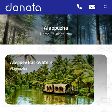
Alappuzha
Home
Alappuzha
Alleppey Backwaters
Alappuzha