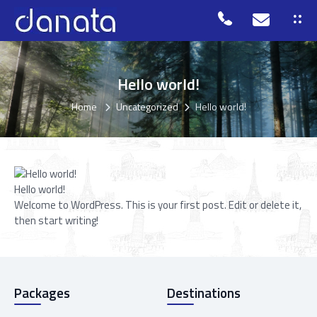
Hello world!
Home
Uncategorized
Hello world!
Hello world!
Welcome to WordPress. This is your first post. Edit or delete it,
then start writing!
Packages
Destinations