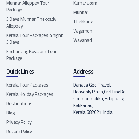
Munnar Alleppey Tour
Kumarakom
Package
Munnar
5 Days Munnar Thekkady
Thekkady
Alleppey
Vagamon
Kerala Tour Packages 4 night
Wayanad
5 Days
Enchanting Kovalam Tour
Package
Quick Links
Address
Kerala Tour Packages
Danata Geo Travel,
Heavenly Plaza,Civil LineRd,
Kerala Holiday Packages
Chembumukku, Edappally,
Destinations
Kakkanad,
Kerala 682021, India
Blog
Privacy Policy
Return Policy