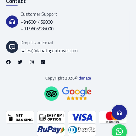
Contact
Customer Support
+916001469800
+91 9605985000
Drop Us an Email
sales@danatageotravel.com
Copyright 2026©
danata