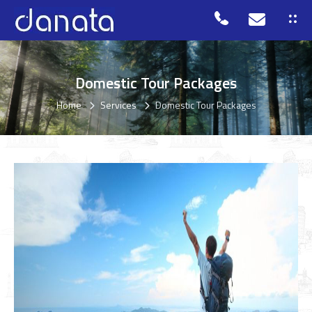
Domestic Tour Packages
Home
Services
Domestic Tour Packages