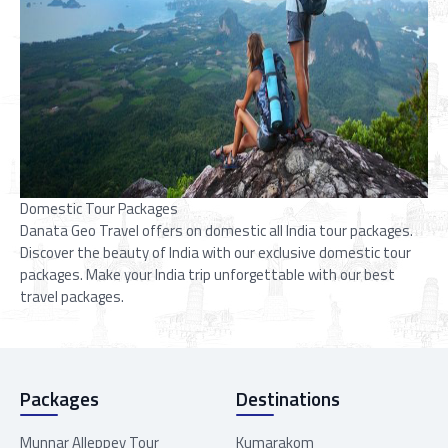
Domestic Tour Packages
Danata Geo Travel offers on domestic all India tour packages.
Discover the beauty of India with our exclusive domestic tour
packages. Make your India trip unforgettable with our best
travel packages.
Packages
Destinations
Munnar Alleppey Tour
Kumarakom