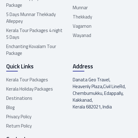
Package
Munnar
5 Days Munnar Thekkady
Thekkady
Alleppey
Vagamon
Kerala Tour Packages 4 night
Wayanad
5 Days
Enchanting Kovalam Tour
Package
Quick Links
Address
Kerala Tour Packages
Danata Geo Travel,
Heavenly Plaza,Civil LineRd,
Kerala Holiday Packages
Chembumukku, Edappally,
Destinations
Kakkanad,
Kerala 682021, India
Blog
Privacy Policy
Return Policy