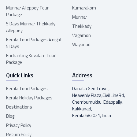
Munnar Alleppey Tour
Kumarakom
Package
Munnar
5 Days Munnar Thekkady
Thekkady
Alleppey
Vagamon
Kerala Tour Packages 4 night
Wayanad
5 Days
Enchanting Kovalam Tour
Package
Quick Links
Address
Kerala Tour Packages
Danata Geo Travel,
Heavenly Plaza,Civil LineRd,
Kerala Holiday Packages
Chembumukku, Edappally,
Destinations
Kakkanad,
Kerala 682021, India
Blog
Privacy Policy
Return Policy