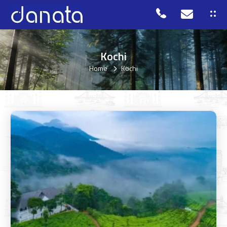
Kochi
Home
Kochi