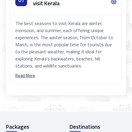
01
visit Kerala
The best seasons to visit Kerala are winter,
monsoon, and summer, each offering unique
experiences. The winter season, from October to
March, is the most popular time for tourists due
to the pleasant weather, making it ideal for
exploring Kerala’s backwaters, beaches, hill
stations, and wildlife sanctuaries.
Read More
Packages
Destinations