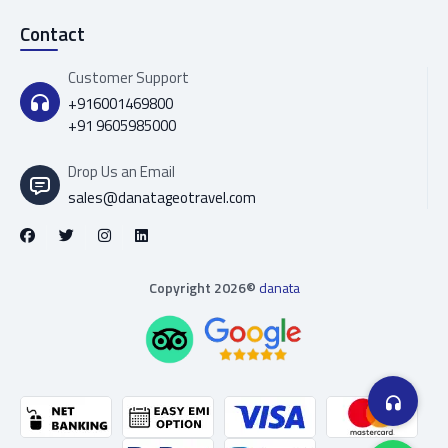
Contact
Customer Support
+916001469800
+91 9605985000
Drop Us an Email
sales@danatageotravel.com
Copyright 2026©
danata