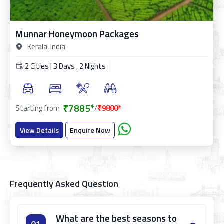
Munnar Honeymoon Packages
Kerala, India
2 Cities | 3 Days , 2 Nights
₹7885*
Starting from
/
₹9800*
View Details
Enquire Now
Frequently Asked Question
What are the best seasons to